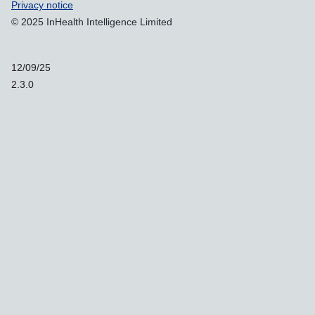
Support links
Privacy notice
© 2025 InHealth Intelligence Limited
12/09/25
2.3.0