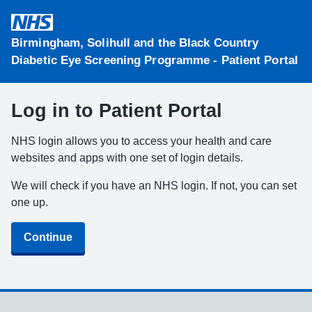
Skip to main content
Birmingham, Solihull and the Black Country
Diabetic Eye Screening Programme - Patient Portal
Log in to Patient Portal
NHS login allows you to access your health and care
websites and apps with one set of login details.
We will check if you have an NHS login. If not, you can set
one up.
Continue